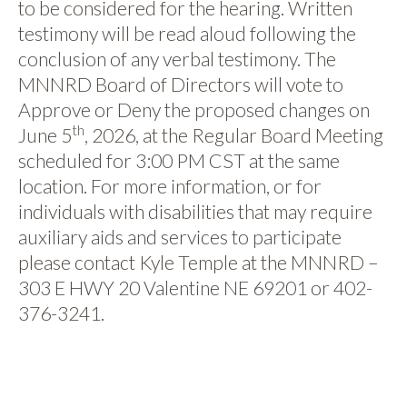
to be considered for the hearing. Written
testimony will be read aloud following the
conclusion of any verbal testimony. The
MNNRD Board of Directors will vote to
Approve or Deny the proposed changes on
th
June 5
, 2026, at the Regular Board Meeting
scheduled for 3:00 PM CST at the same
location. For more information, or for
individuals with disabilities that may require
auxiliary aids and services to participate
please contact Kyle Temple at the MNNRD –
303 E HWY 20 Valentine NE 69201 or 402-
376-3241.