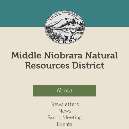
Middle Niobrara Natural
Resources District
About
Newsletters
News
Board Meeting
Events