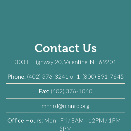
Contact Us
303 E Highway 20, Valentine, NE 69201
Phone:
(402) 376-3241 or 1-(800) 891-7645
Fax:
(402) 376-1040
mnnrd@mnnrd.org
Office Hours:
Mon - Fri / 8AM - 12PM / 1PM -
5PM