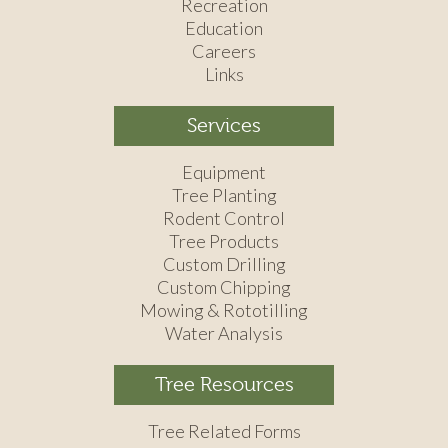
Recreation
Education
Careers
Links
Services
Equipment
Tree Planting
Rodent Control
Tree Products
Custom Drilling
Custom Chipping
Mowing & Rototilling
Water Analysis
Tree Resources
Tree Related Forms