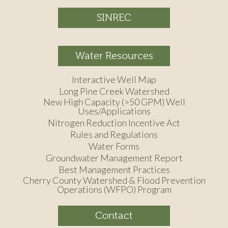
SINREC
Water Resources
Interactive Well Map
Long Pine Creek Watershed
New High Capacity (>50 GPM) Well
Uses/Applications
Nitrogen Reduction Incentive Act
Rules and Regulations
Water Forms
Groundwater Management Report
Best Management Practices
Cherry County Watershed & Flood Prevention
Operations (WFPO) Program
Contact