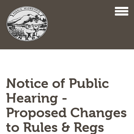
Skip
to
main
content
Notice of Public
Hearing -
Proposed Changes
to Rules & Regs