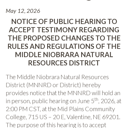
May 12, 2026
NOTICE OF PUBLIC HEARING TO
ACCEPT TESTIMONY REGARDING
THE PROPOSED CHANGES TO THE
RULES AND REGULATIONS OF THE
MIDDLE NIOBRARA NATURAL
RESOURCES DISTRICT
The Middle Niobrara Natural Resources
District (MNNRD or District) hereby
provides notice that the MNNRD will hold an
th
in person, public hearing on June 5
, 2026, at
2:00 PM CST, at the Mid Plains Community
College, 715 US – 20 E, Valentine, NE 69201.
The purpose of this hearing is to accept