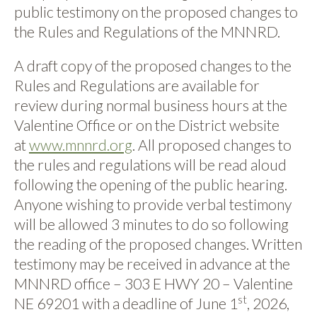
public testimony on the proposed changes to
the Rules and Regulations of the MNNRD.
A draft copy of the proposed changes to the
Rules and Regulations are available for
review during normal business hours at the
Valentine Office or on the District website
at
www.mnnrd.org
. All proposed changes to
the rules and regulations will be read aloud
following the opening of the public hearing.
Anyone wishing to provide verbal testimony
will be allowed 3 minutes to do so following
the reading of the proposed changes. Written
testimony may be received in advance at the
MNNRD office – 303 E HWY 20 – Valentine
st
NE 69201 with a deadline of June 1
, 2026,