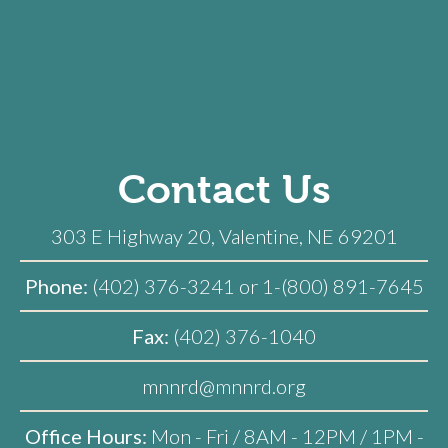
Contact Us
303 E Highway 20, Valentine, NE 69201
Phone:
(402) 376-3241 or 1-(800) 891-7645
Fax:
(402) 376-1040
mnnrd@mnnrd.org
Office Hours:
Mon - Fri / 8AM - 12PM / 1PM -