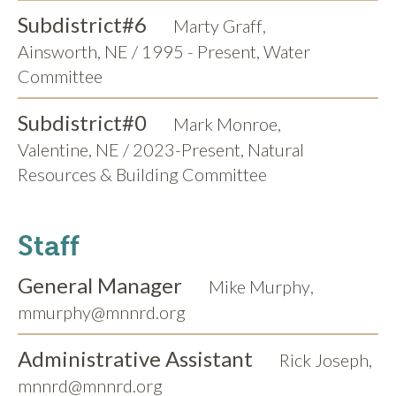
Subdistrict
#6
Marty Graff
,
Ainsworth, NE / 1995 - Present, Water
Committee
Subdistrict
#0
Mark Monroe
,
Valentine, NE / 2023-Present, Natural
Resources & Building Committee
Staff
General Manager
Mike Murphy
,
mmurphy@mnnrd.org
Administrative Assistant
Rick Joseph
,
mnnrd@mnnrd.org