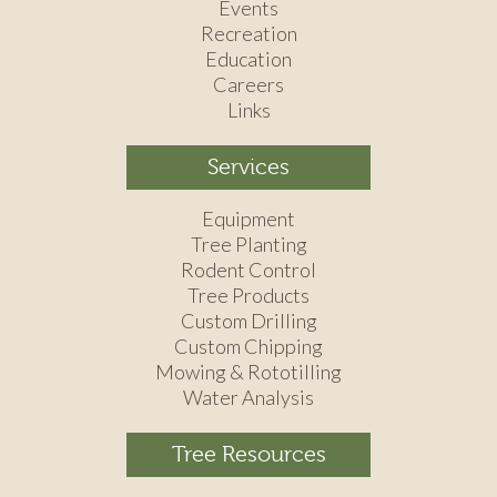
Events
Recreation
Education
Careers
Links
Services
Equipment
Tree Planting
Rodent Control
Tree Products
Custom Drilling
Custom Chipping
Mowing & Rototilling
Water Analysis
Tree Resources