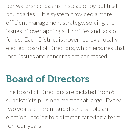
per watershed basins, instead of by political
boundaries. This system provided a more
efficient management strategy, solving the
issues of overlapping authorities and lack of
funds. Each District is governed by a locally
elected Board of Directors, which ensures that
local issues and concerns are addressed.
Board of Directors
The Board of Directors are dictated from 6
subdistricts plus one member at large. Every
two years different sub districts hold an
election, leading to a director carrying a term
for four years.