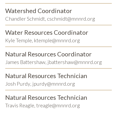
Watershed Coordinator
Chandler Schmidt
,
cschmidt@mnnrd.org
Water Resources Coordinator
Kyle Temple
,
ktemple@mnnrd.org
Natural Resources Coordinator
James Battershaw
,
jbattershaw@mnnrd.org
Natural Resources Technician
Josh Purdy
,
jpurdy@mnnrd.org
Natural Resources Technician
Travis Reagle
,
treagle@mnnrd.org