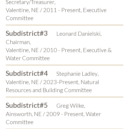
Secretary/Treasurer
,
Valentine, NE / 2011 - Present, Executive
Committee
Subdistrict
#3
Leonard Danielski
,
Chairman
,
Valentine, NE / 2010 - Present, Executive &
Water Committee
Subdistrict
#4
Stephanie Ladley
,
Valentine, NE / 2023-Present, Natural
Resources and Building Committee
Subdistrict
#5
Greg Wilke
,
Ainsworth, NE / 2009 - Present, Water
Committee