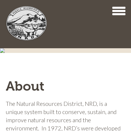
Skip
to
main
content
About
The Natural Resources District, NRD, is a
unique system built to conserve, sustain, and
improve natural resources and the
environment. In 1972, NRD’s were developed