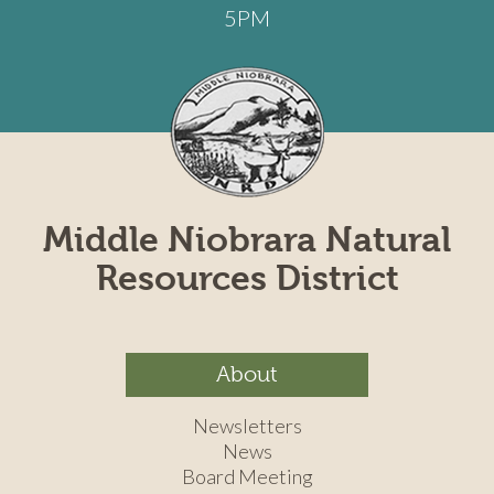
5PM
Middle Niobrara Natural
Resources District
About
Newsletters
News
Board Meeting