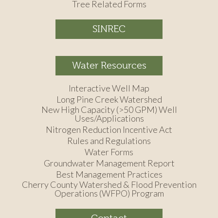
Tree Related Forms
SINREC
Water Resources
Interactive Well Map
Long Pine Creek Watershed
New High Capacity (>50 GPM) Well
Uses/Applications
Nitrogen Reduction Incentive Act
Rules and Regulations
Water Forms
Groundwater Management Report
Best Management Practices
Cherry County Watershed & Flood Prevention
Operations (WFPO) Program