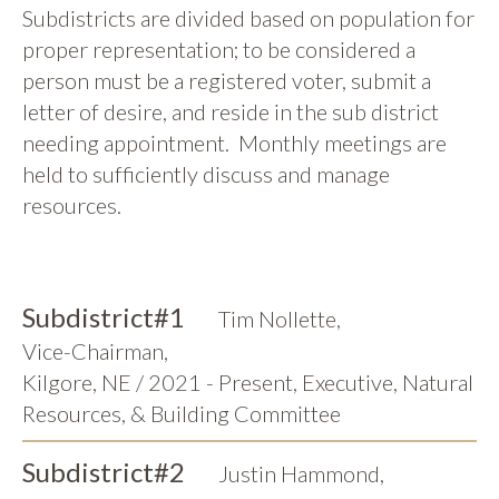
Subdistricts are divided based on population for
proper representation; to be considered a
person must be a registered voter, submit a
letter of desire, and reside in the sub district
needing appointment. Monthly meetings are
held to sufficiently discuss and manage
resources.
Subdistrict
#1
Tim Nollette
,
Vice-Chairman
,
Kilgore, NE / 2021 - Present, Executive, Natural
Resources, & Building Committee
Subdistrict
#2
Justin Hammond
,