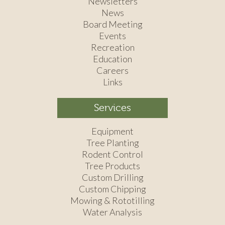
Newsletters
News
Board Meeting
Events
Recreation
Education
Careers
Links
Services
Equipment
Tree Planting
Rodent Control
Tree Products
Custom Drilling
Custom Chipping
Mowing & Rototilling
Water Analysis