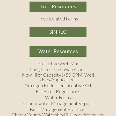
Tree Resources
Tree Related Forms
SINREC
Water Resources
Interactive Well Map
Long Pine Creek Watershed
New High Capacity (>50 GPM) Well
Uses/Applications
Nitrogen Reduction Incentive Act
Rules and Regulations
Water Forms
Groundwater Management Report
Best Management Practices
Cherry County Watershed & Flood Prevention