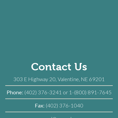
Contact Us
303 E Highway 20, Valentine, NE 69201
Phone:
(402) 376-3241 or 1-(800) 891-7645
Fax:
(402) 376-1040