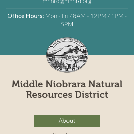
mnnrd@mnnrd.org
Office Hours:
Mon - Fri / 8AM - 12PM / 1PM -
5PM
Middle Niobrara Natural
Resources District
About