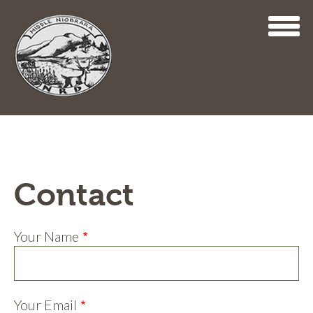
Skip
to
main
content
Contact
Your Name
Your Email