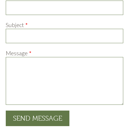
Subject
Message